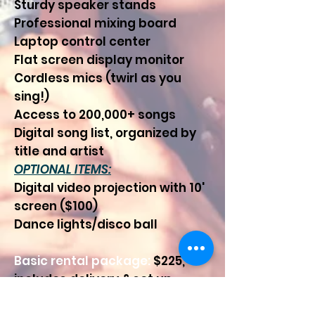
Sturdy speaker stands
Professional mixing board
Laptop control center
Flat screen display monitor
Cordless mics (twirl as you
sing!)
Access to 200,000+ songs
Digital song list, organized by
title and artist
OPTIONAL ITEMS:
Digital video projection with 10'
screen ($100)
Dance lights/disco ball
Basic rental package:
$225,
includes delivery & set up,
along with instruction on how