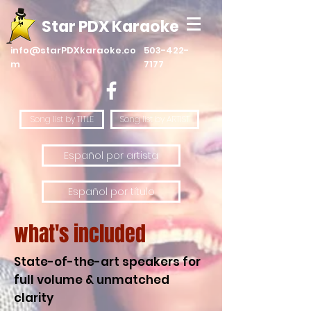
Star PDX Karaoke
info@starPDXkaraoke.co
503-422-
m
7177
Song list by TITLE
Song list by ARTIST
Español por artista
Español por título
what's included
State-of-the-art speakers for
full volume & unmatched
clarity